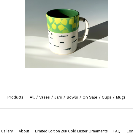
Products
All
Vases
Jars
Bowls
On Sale
Cups
Mugs
Gallery
About
Limited Edition 20K Gold Luster Ornaments
FAQ
Con