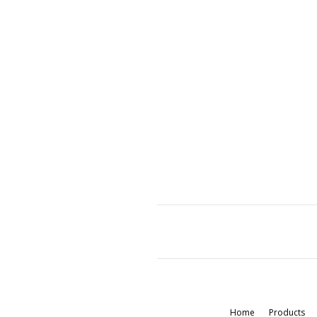
Home
Products