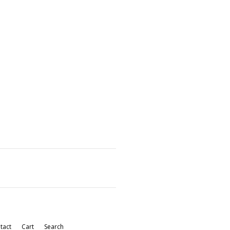
tact
Cart
Search