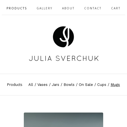
PRODUCTS
GALLERY
ABOUT
CONTACT
CART
Products
All
Vases
Jars
Bowls
On Sale
Cups
Mugs