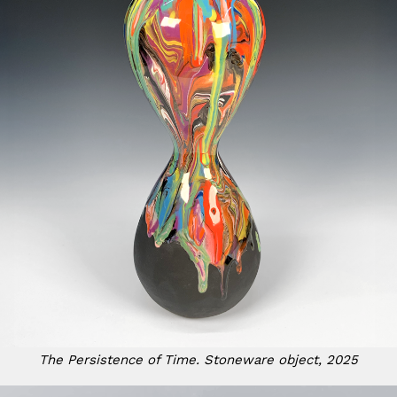
The Persistence of Time. Stoneware object, 2025