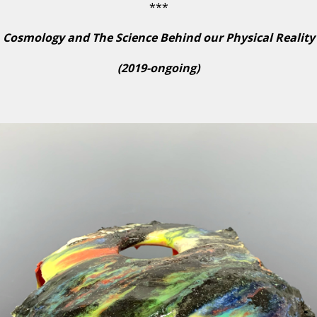
***
Cosmology and The Science Behind our Physical Reality
(2019-ongoing)