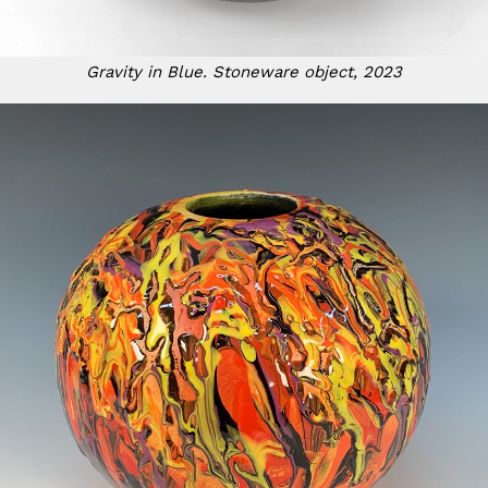
Gravity in Blue. Stoneware object, 2023