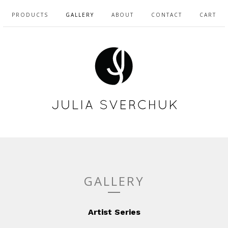
PRODUCTS
GALLERY
ABOUT
CONTACT
CART
GALLERY
Artist Series