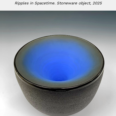
Ripples in Spacetime. Stoneware object, 2025