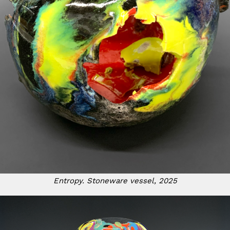
Entropy. Stoneware vessel, 2025