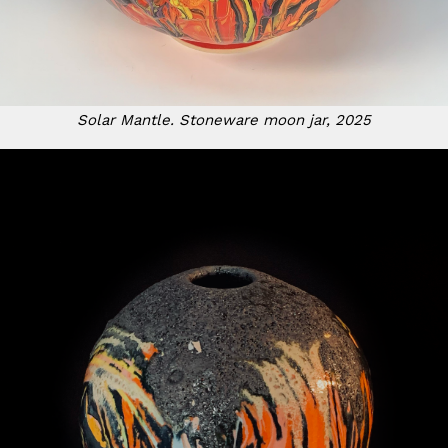
Solar Mantle. Stoneware moon jar, 2025